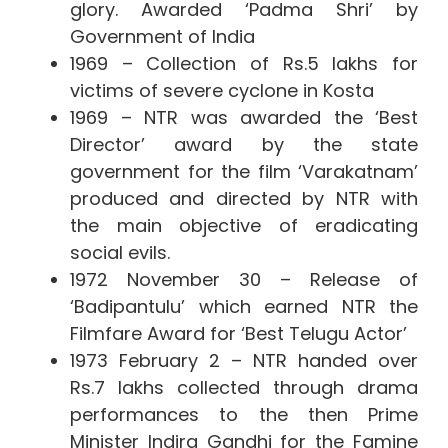
glory.
Awarded ‘Padma Shri’ by
Government of India
1969 – Collection of Rs.5 lakhs for
victims of severe cyclone in Kosta
1969 – NTR was awarded the ‘Best
Director’ award by the state
government for the film ‘Varakatnam’
produced and directed by NTR with
the main objective of eradicating
social evils.
1972 November 30 – Release of
‘Badipantulu’ which earned NTR the
Filmfare Award for ‘Best Telugu Actor’
1973 February 2 – NTR handed over
Rs.7 lakhs collected through drama
performances to the then Prime
Minister Indira Gandhi for the Famine