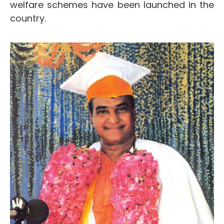
welfare schemes have been launched in the
country.