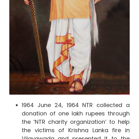
1964 June 24, 1964 NTR collected a
donation of one lakh rupees through
the ‘NTR charity organization’ to help
the victims of Krishna Lanka fire in
Vijayawada and presented it to the