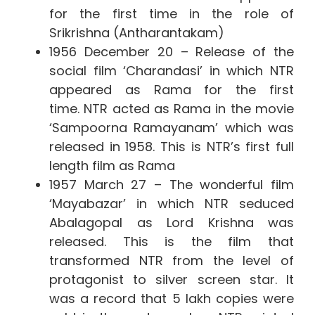
for the first time in the role of
Srikrishna (Antharantakam)
1956 December 20 – Release of the
social film ‘Charandasi’ in which NTR
appeared as Rama for the first
time. NTR acted as Rama in the movie
‘Sampoorna Ramayanam’ which was
released in 1958. This is NTR’s first full
length film as Rama
1957 March 27 – The wonderful film
‘Mayabazar’ in which NTR seduced
Abalagopal as Lord Krishna was
released. This is the film that
transformed NTR from the level of
protagonist to silver screen star. It
was a record that 5 lakh copies were