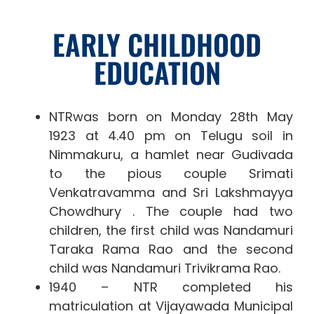
EARLY CHILDHOOD
EDUCATION
NTRwas born on Monday 28th May
1923 at 4.40 pm on Telugu soil in
Nimmakuru, a hamlet near Gudivada
to the pious couple Srimati
Venkatravamma and Sri Lakshmayya
Chowdhury . The couple had two
children, the first child was Nandamuri
Taraka Rama Rao and the second
child was Nandamuri Trivikrama Rao.
1940 – NTR completed his
matriculation at Vijayawada Municipal