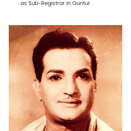
as Sub-Registrar in Guntur