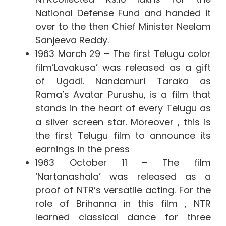
National Defense Fund and handed it
over to the then Chief Minister Neelam
Sanjeeva Reddy.
1963 March 29 –
The first Telugu color
film’Lavakusa’ was released as a gift
of Ugadi. Nandamuri Taraka as
Rama’s Avatar Purushu, is a film that
stands in the heart of every Telugu as
a silver screen star. Moreover , this is
the first Telugu film to announce its
earnings in the press
1963 October 11 – The film
‘Nartanashala’ was released as a
proof of NTR’s versatile acting. For the
role of Brihanna in this film
, NTR
learned classical dance for three