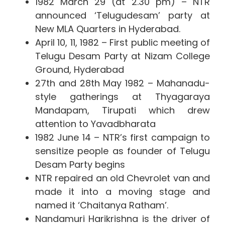
1982 March 29 (at 2.30 pm) – NTR
announced ‘Telugudesam’ party at
New MLA Quarters in Hyderabad.
April 10, 11, 1982 – First public meeting of
Telugu Desam Party at Nizam College
Ground, Hyderabad
27th and 28th May 1982 – Mahanadu-
style gatherings at Thyagaraya
Mandapam, Tirupati which drew
attention to Yavadbharata
1982 June 14 – NTR’s first campaign to
sensitize people as founder of Telugu
Desam Party begins
NTR repaired an old Chevrolet van and
made it into a moving stage and
named it ‘Chaitanya Ratham’.
Nandamuri Harikrishna is the driver of