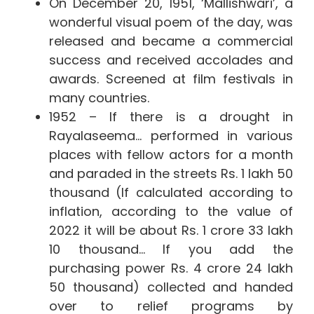
On December 20, 1951, ‘Mallishwari’, a
wonderful visual poem of the day, was
released and became a commercial
success and received accolades and
awards. Screened at film festivals in
many countries.
1952 – If there is a drought in
Rayalaseema… performed in various
places with fellow actors for a month
and paraded in the streets Rs. 1 lakh 50
thousand (If calculated according to
inflation, according to the value of
2022 it will be about Rs. 1 crore 33 lakh
10 thousand… If you add the
purchasing power Rs. 4 crore 24 lakh
50 thousand) collected and handed
over to relief programs by