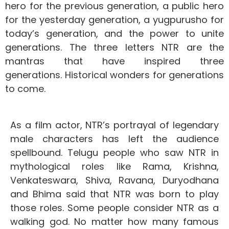
hero for the previous generation, a public hero
for the yesterday generation, a yugpurusho for
today’s generation, and the power to unite
generations.
The three letters NTR are the
mantras that have inspired three
generations.
Historical wonders for generations
to come.
As a film actor, NTR’s portrayal of legendary
male characters has left the audience
spellbound. Telugu people who saw NTR in
mythological roles like Rama, Krishna,
Venkateswara, Shiva, Ravana, Duryodhana
and Bhima said that NTR was born to play
those roles. Some people consider NTR as a
walking god. No matter how many famous