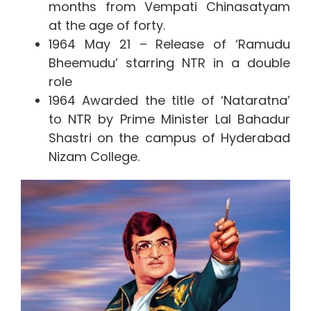
months from Vempati Chinasatyam
at the age of forty.
1964 May 21 – Release of ‘Ramudu
Bheemudu’ starring NTR in a double
role
1964 Awarded the title of ‘Nataratna’
to NTR by Prime Minister Lal Bahadur
Shastri on the campus of Hyderabad
Nizam College.