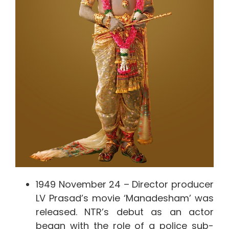
1949 November 24 – Director producer
LV Prasad’s movie ‘Manadesham’ was
released. NTR’s debut as an actor
began with the role of a police sub-