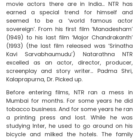
movie actors there are in India… NTR has
earned a special trend for himself and
seemed to be a ‘world famous actor
sovereign’. From his first film ‘Manadesham’
(1949) to his last film ‘Major Chandrakanth’
(1993) (the last film released was ‘Srinatha
Kavi Sarvabhaumudu’) Natarathna NTR
excelled as an actor, director, producer,
screenplay and story writer… Padma Shri,
Kalaprapurna, Dr. Picked up.
Before entering films, NTR ran a mess in
Mumbai for months. For some years he did
tobacco business. And for some years he ran
a printing press and lost. While he was
studying Inter, he used to go around on his
bicycle and milked the hotels. The family