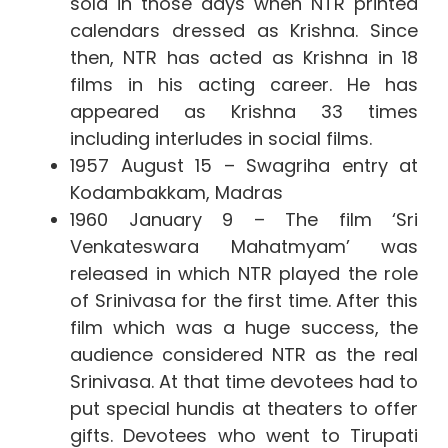
sold in those days when NTR printed
calendars dressed as Krishna. Since
then, NTR has acted as Krishna in 18
films in his acting career. He has
appeared as Krishna 33 times
including interludes in social films.
1957 August 15 – Swagriha entry at
Kodambakkam, Madras
1960 January 9 – The film ‘Sri
Venkateswara Mahatmyam’ was
released in which NTR played the role
of Srinivasa for the first time. After this
film which was a huge success, the
audience considered NTR as the real
Srinivasa. At that time devotees had to
put special hundis at theaters to offer
gifts. Devotees who went to Tirupati