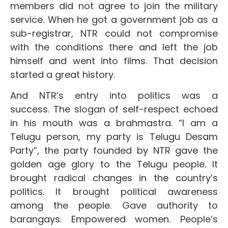
members did not agree to join the military
service. When he got a government job as a
sub-registrar, NTR could not compromise
with the conditions there and left the job
himself and went into films. That decision
started a great history.
And NTR’s entry into politics was a
success. The slogan of self-respect echoed
in his mouth was a brahmastra. “I am a
Telugu person, my party is Telugu Desam
Party”, the party founded by NTR gave the
golden age glory to the Telugu people. It
brought radical changes in the country’s
politics. It brought political awareness
among the people. Gave authority to
barangays. Empowered women. People’s