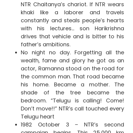
NTR Chaitanya’s chariot. If NTR wears
khaki like a laborer and travels
constantly and steals people’s hearts
with his lectures… son Harikrishna
drives that vehicle and is bitter to his
father’s ambitions.
No night no day. Forgetting all the
wealth, fame and glory he got as an
actor, Ramanna stood on the road for
the common man. That road became
his home. Became a mother. The
shade of the tree became the
bedroom. “Telugu is calling! Come!
Don’t move!!” NTR’s call touched every
Telugu heart
1982 October 3 – NTR’s second
campaign begins. This 25,000 km