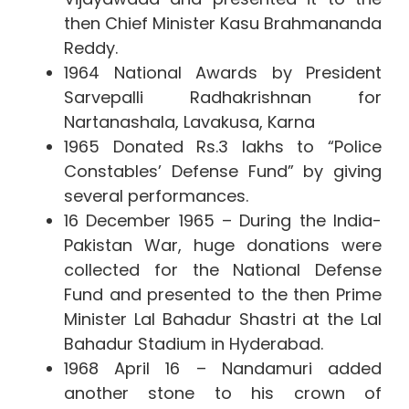
then Chief Minister Kasu Brahmananda
Reddy.
1964 National Awards by President
Sarvepalli Radhakrishnan for
Nartanashala, Lavakusa, Karna
1965 Donated Rs.3 lakhs to “Police
Constables’ Defense Fund” by giving
several performances.
16 December 1965 – During the India-
Pakistan War, huge donations were
collected for the National Defense
Fund and presented to the then Prime
Minister Lal Bahadur Shastri at the Lal
Bahadur Stadium in Hyderabad.
1968 April 16 – Nandamuri added
another stone to his crown of