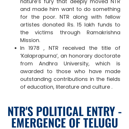
nature’s fury that deeply moved NTR
and made him want to do something
for the poor. NTR along with fellow
artistes donated Rs. 15 lakh funds to
the victims through Ramakrishna
Mission.
In 1978 , NTR received the title of
‘Kalaprapurna’, an honorary doctorate
from Andhra University
, which is
awarded to those who have made
outstanding contributions in the fields
of education, literature and culture .
NTR'S POLITICAL ENTRY -
EMERGENCE OF TELUGU