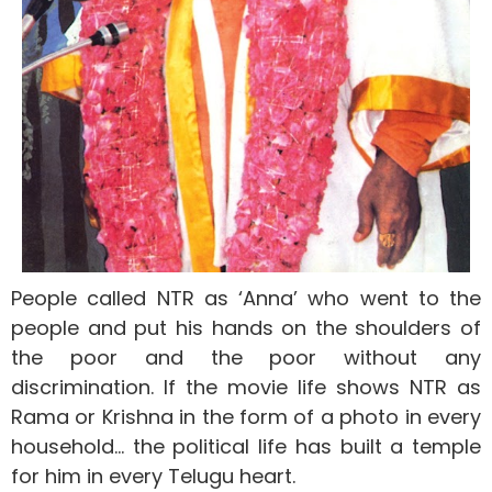
People called NTR as ‘Anna’ who went to the
people and put his hands on the shoulders of
the poor and the poor without any
discrimination. If the movie life shows NTR as
Rama or Krishna in the form of a photo in every
household… the political life has built a temple
for him in every Telugu heart.