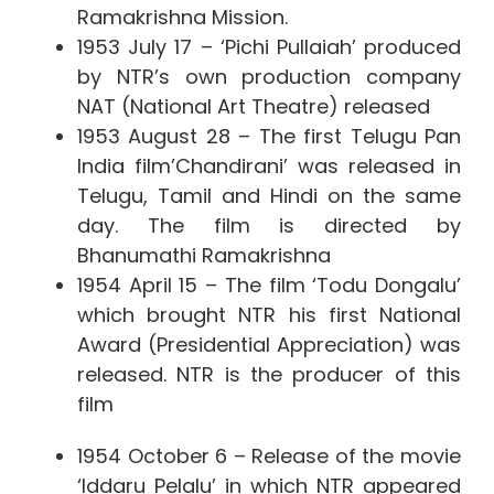
Ramakrishna Mission.
1953 July 17 – ‘Pichi Pullaiah’ produced
by NTR’s own production company
NAT (National Art Theatre) released
1953 August 28 –
The first Telugu Pan
India film’Chandirani’ was released in
Telugu, Tamil and Hindi on the same
day. The film is directed by
Bhanumathi Ramakrishna
1954 April 15 – The film ‘Todu Dongalu’
which brought NTR his first National
Award (Presidential Appreciation) was
released. NTR is the producer of this
film
1954 October 6 – Release of the movie
‘Iddaru Pelalu’ in which NTR appeared