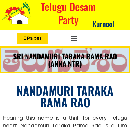
Telugu Desam
Party
Kurnool
EPaper
SRI NANDAMURI TARAKA RAMA RAO
(ANNA NTR)
NANDAMURI TARAKA
RAMA RAO
Hearing this name is a thrill for every Telugu
heart.
Nandamuri Taraka Rama Rao is a film