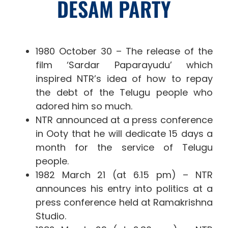
DESAM PARTY
1980 October 30 – The release of the
film ‘Sardar Paparayudu’ which
inspired NTR’s idea of ​​how to repay
the debt of the Telugu people who
adored him so much.
NTR announced at a press conference
in Ooty that he will dedicate 15 days a
month for the service of Telugu
people.
1982 March 21 (at 6.15 pm) – NTR
announces his entry into politics at a
press conference held at Ramakrishna
Studio.