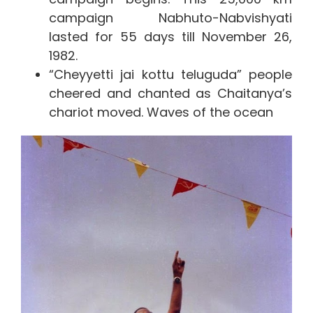
campaign Nabhuto-Nabvishyati
lasted for 55 days till November 26,
1982.
“Cheyyetti jai kottu teluguda” people
cheered and chanted as Chaitanya’s
chariot moved. Waves of the ocean