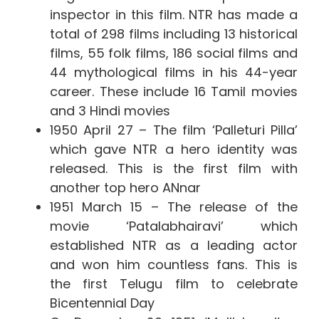
inspector in this film. NTR has made a
total of 298 films including 13 historical
films, 55 folk films, 186 social films and
44 mythological films in his 44-year
career. These include 16 Tamil movies
and 3 Hindi movies
1950 April 27 – The film ‘Palleturi Pilla’
which gave NTR a hero identity was
released. This is the first film with
another top hero ANnar
1951 March 15 – The release of the
movie ‘Patalabhairavi’ which
established NTR as a leading actor
and won him countless fans. This is
the first Telugu film to celebrate
Bicentennial Day