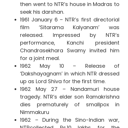
then went to NTR’s house in Madras to
seek his darshan.
1961 January 6 – NTR’s first directorial
film ‘Sitarama Kalyanam’ was
released. Impressed by NTR’s
performance, Kanchi president
Chandrasekhara Swamy invited him
for a joint meal.
1962 May 10 – Release of
‘Dakshayagnam’ in which NTR dressed
up as Lord Shiva for the first time.
1962 May 27 – Nandamuri house
tragedy. NTR’s elder son Ramakrishna
dies prematurely of smallpox in
Nimmakuru
1962 – During the Sino-Indian war,
NTR
collected Rs.10 lakhs for the