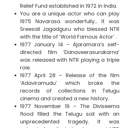
Relief Fund established in 1972 in India.
You are a unique actor who can play
1975 Navarasa wonderfully… It
was
Sreesail Jagadguru who blessed NTR
with the title of ‘World Famous Actor’ .
1977 January 14 – Ajaramara’s self-
directed film ‘Danaveerasurakarna’
was released with NTR playing a triple
role.
1977 April 28 – Release of the film
‘Adaviramudu’ which broke the
records of collections in Telugu
cinema and created a new history.
1977 November 19 – The Diviseema
flood filled the Telugu soil with an
unprecedented tragedy. It was