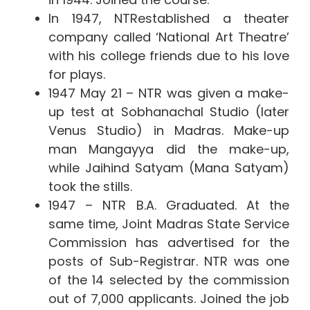
In 1947, NTRestablished a theater
company called ‘National Art Theatre’
with his college friends due to his love
for plays.
1947 May 21 – NTR was given a make-
up test at Sobhanachal Studio (later
Venus Studio) in Madras. Make-up
man Mangayya did the make-up,
while Jaihind Satyam (Mana Satyam)
took the stills.
1947 – NTR B.A. Graduated. At the
same time, Joint Madras State Service
Commission has advertised for the
posts of Sub-Registrar. NTR was one
of the 14 selected by the commission
out of 7,000 applicants. Joined the job