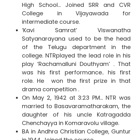
High School… Joined SRR and CVR
College in Vijayawada for
intermediate course.
‘Kavi Samrat’ Viswanatha
Satyanarayana used to be the head
of the Telugu department in the
college. NTRplayed the lead role in his
play ‘Rachamalluni Douthyam’ . That
was his first performance.. his first
role.
He won the first prize in that
drama competition .
On May 2, 1942 at 3:23 PM… NTR was
married to Basavaramatharakam, the
daughter of his uncle Katragadda
Chenchayya in Komaravolu village.
BA in Andhra Christian College, Guntur
in 1944. Joined the course.