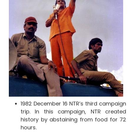
1982 December 16 NTR’s third campaign
trip. In this campaign, NTR created
history by abstaining from food for 72
hours.