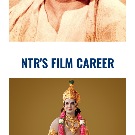
NTR'S FILM CAREER