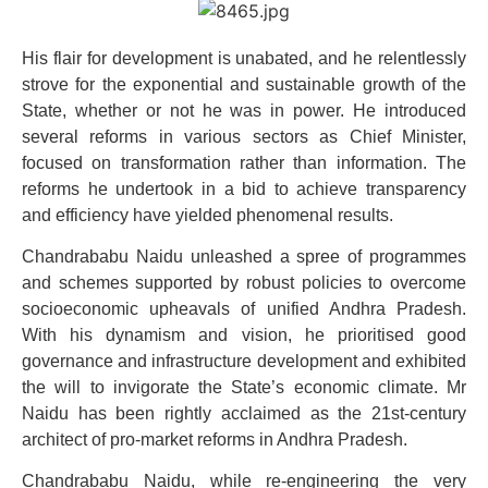
His flair for development is unabated, and he relentlessly
strove for the exponential and sustainable growth of the
State, whether or not he was in power. He introduced
several reforms in various sectors as Chief Minister,
focused on transformation rather than information. The
reforms he undertook in a bid to achieve transparency
and efficiency have yielded phenomenal results.
Chandrababu Naidu unleashed a spree of programmes
and schemes supported by robust policies to overcome
socioeconomic upheavals of unified Andhra Pradesh.
With his dynamism and vision, he prioritised good
governance and infrastructure development and exhibited
the will to invigorate the State’s economic climate. Mr
Naidu has been rightly acclaimed as the 21st-century
architect of pro-market reforms in Andhra Pradesh.
Chandrababu Naidu, while re-engineering the very