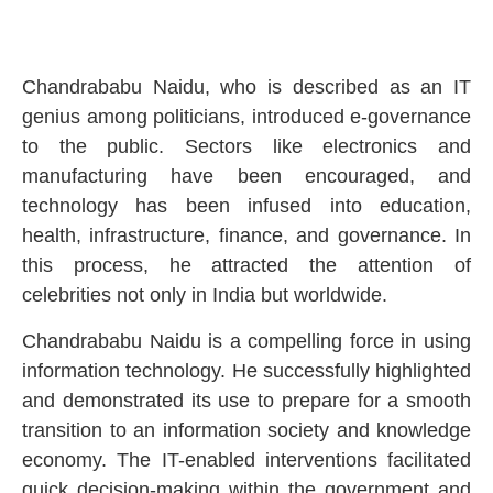
Chandrababu Naidu, who is described as an IT
genius among politicians, introduced e-governance
to the public. Sectors like electronics and
manufacturing have been encouraged, and
technology has been infused into education,
health, infrastructure, finance, and governance. In
this process, he attracted the attention of
celebrities not only in India but worldwide.
Chandrababu Naidu is a compelling force in using
information technology. He successfully highlighted
and demonstrated its use to prepare for a smooth
transition to an information society and knowledge
economy. The IT-enabled interventions facilitated
quick decision-making within the government and