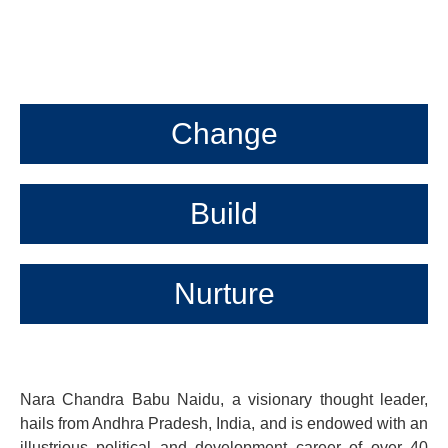
Change
Build
Nurture
Nara Chandra Babu Naidu, a visionary thought leader,
hails from Andhra Pradesh, India, and is endowed with an
illustrious political and development career of over 40