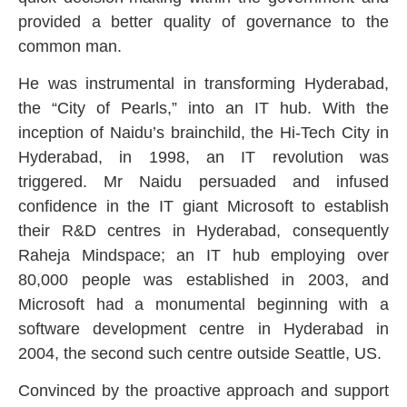
provided a better quality of governance to the
common man.
He was instrumental in transforming Hyderabad,
the “City of Pearls,” into an IT hub. With the
inception of Naidu’s brainchild, the Hi-Tech City in
Hyderabad, in 1998, an IT revolution was
triggered. Mr Naidu persuaded and infused
confidence in the IT giant Microsoft to establish
their R&D centres in Hyderabad, consequently
Raheja Mindspace; an IT hub employing over
80,000 people was established in 2003, and
Microsoft had a monumental beginning with a
software development centre in Hyderabad in
2004, the second such centre outside Seattle, US.
Convinced by the proactive approach and support