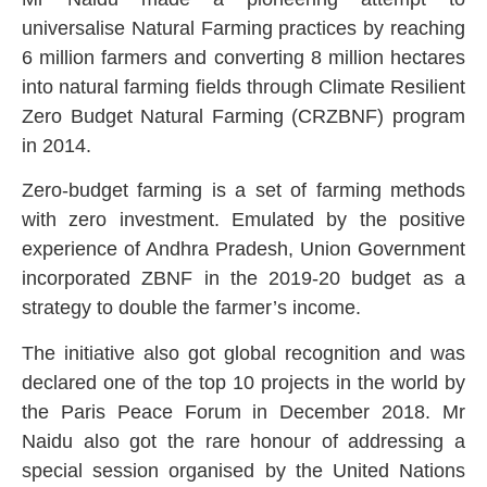
universalise Natural Farming practices by reaching
6 million farmers and converting 8 million hectares
into natural farming fields through Climate Resilient
Zero Budget Natural Farming (CRZBNF) program
in 2014.
Zero-budget farming is a set of farming methods
with zero investment. Emulated by the positive
experience of Andhra Pradesh, Union Government
incorporated ZBNF in the 2019-20 budget as a
strategy to double the farmer’s income.
The initiative also got global recognition and was
declared one of the top 10 projects in the world by
the Paris Peace Forum in December 2018. Mr
Naidu also got the rare honour of addressing a
special session organised by the United Nations