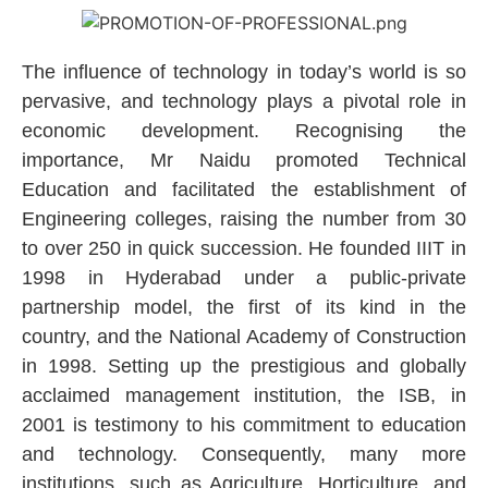
The influence of technology in today’s world is so
pervasive, and technology plays a pivotal role in
economic development. Recognising the
importance, Mr Naidu promoted Technical
Education and facilitated the establishment of
Engineering colleges, raising the number from 30
to over 250 in quick succession. He founded IIIT in
1998 in Hyderabad under a public-private
partnership model, the first of its kind in the
country, and the National Academy of Construction
in 1998. Setting up the prestigious and globally
acclaimed management institution, the ISB, in
2001 is testimony to his commitment to education
and technology. Consequently, many more
institutions, such as Agriculture, Horticulture, and