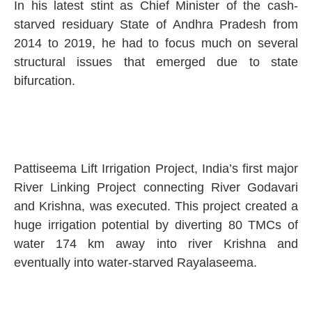
In his latest stint as Chief Minister of the cash-
starved residuary State of Andhra Pradesh from
2014 to 2019, he had to focus much on several
structural issues that emerged due to state
bifurcation.
Pattiseema Lift Irrigation Project, India’s first major
River Linking Project connecting River Godavari
and Krishna, was executed. This project created a
huge irrigation potential by diverting 80 TMCs of
water 174 km away into river Krishna and
eventually into water-starved Rayalaseema.