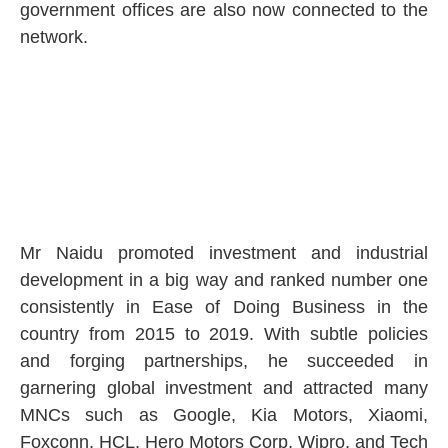
government offices are also now connected to the
network.
Mr Naidu promoted investment and industrial
development in a big way and ranked number one
consistently in Ease of Doing Business in the
country from 2015 to 2019. With subtle policies
and forging partnerships, he succeeded in
garnering global investment and attracted many
MNCs such as Google, Kia Motors, Xiaomi,
Foxconn, HCL, Hero Motors Corp, Wipro, and Tech