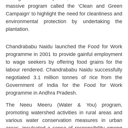
massive program called the ‘Clean and Green
Campaign’ to highlight the need for cleanliness and
environmental protection by undertaking the
plantation.
Chandrababu Naidu launched the Food for Work
programme in 2001 to provide gainful employment
to wage seekers by offering food grains for the
labour rendered. Chandrababu Naidu successfully
negotiated 3.1 million tonnes of rice from the
Government of India for the Food for Work
programme in Andhra Pradesh.
The Neeu Meeru (Water & You) program,
promoting watershed activities in rural areas and
various water conservation measures in urban
areas, inculcated a sense of responsibility among