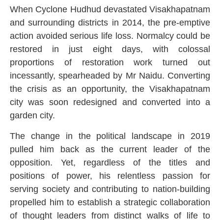
When Cyclone Hudhud devastated Visakhapatnam
and surrounding districts in 2014, the pre-emptive
action avoided serious life loss. Normalcy could be
restored in just eight days, with colossal
proportions of restoration work turned out
incessantly, spearheaded by Mr Naidu. Converting
the crisis as an opportunity, the Visakhapatnam
city was soon redesigned and converted into a
garden city.
The change in the political landscape in 2019
pulled him back as the current leader of the
opposition. Yet, regardless of the titles and
positions of power, his relentless passion for
serving society and contributing to nation-building
propelled him to establish a strategic collaboration
of thought leaders from distinct walks of life to