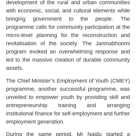
development of the rural and urban communities
with economic, social, and cultural elements while
bringing government to the people. The
programme calls for community participation at the
micro-level planning for the reconstruction and
revitalisation of the society. The Janmabhoomi
program evoked an overwhelming response and
led to the massive creation of durable community
assets.
The Chief Minister’s Employment of Youth (CMEY)
programme, another successful programme, was
unveiled to empower youth by providing skill and
entrepreneurship training and arranging
institutional finance for self-employment and further
employment generation.
During the same period, Mr Naidu started a