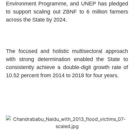
Environment Programme, and UNEP has pledged
to support scaling out ZBNF to 6 million farmers
across the State by 2024.
The focused and holistic multisectoral approach
with strong determination enabled the State to
consistently achieve a double-digit growth rate of
10.52 percent from 2014 to 2018 for four years.