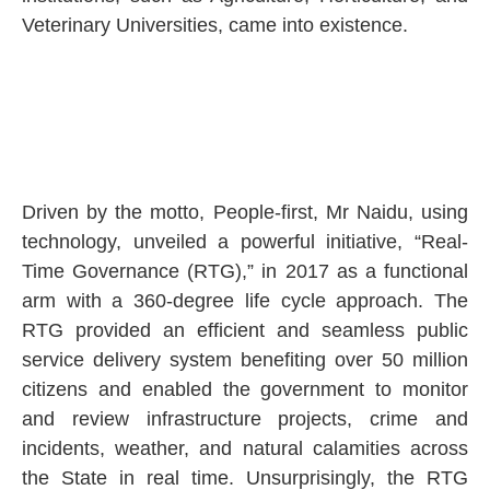
Veterinary Universities, came into existence.
Driven by the motto, People-first, Mr Naidu, using
technology, unveiled a powerful initiative, “Real-
Time Governance (RTG),” in 2017 as a functional
arm with a 360-degree life cycle approach. The
RTG provided an efficient and seamless public
service delivery system benefiting over 50 million
citizens and enabled the government to monitor
and review infrastructure projects, crime and
incidents, weather, and natural calamities across
the State in real time. Unsurprisingly, the RTG