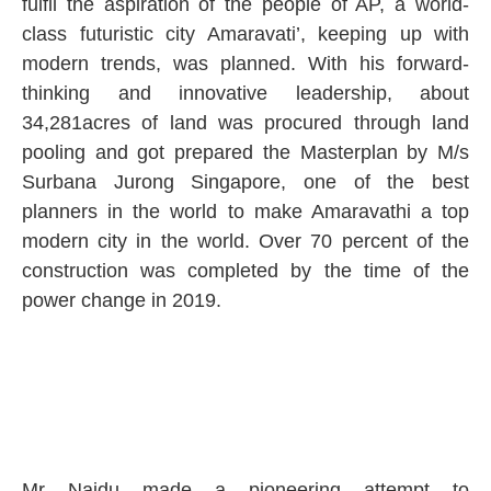
fulfil the aspiration of the people of AP, a world-
class futuristic city Amaravati’, keeping up with
modern trends, was planned. With his forward-
thinking and innovative leadership, about
34,281acres of land was procured through land
pooling and got prepared the Masterplan by M/s
Surbana Jurong Singapore, one of the best
planners in the world to make Amaravathi a top
modern city in the world. Over 70 percent of the
construction was completed by the time of the
power change in 2019.
Mr Naidu made a pioneering attempt to