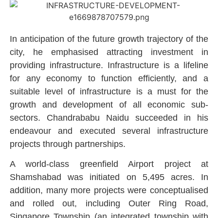
In anticipation of the future growth trajectory of the
city, he emphasised attracting investment in
providing infrastructure. Infrastructure is a lifeline
for any economy to function efficiently, and a
suitable level of infrastructure is a must for the
growth and development of all economic sub-
sectors. Chandrababu Naidu succeeded in his
endeavour and executed several infrastructure
projects through partnerships.
A world-class greenfield Airport project at
Shamshabad was initiated on 5,495 acres. In
addition, many more projects were conceptualised
and rolled out, including Outer Ring Road,
Singapore Township (an integrated township with