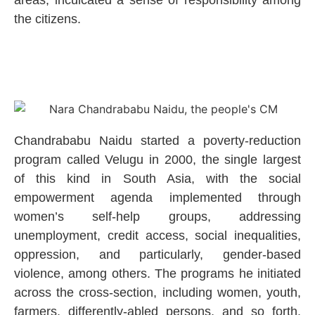
the citizens.
Chandrababu Naidu started a poverty-reduction
program called Velugu in 2000, the single largest
of this kind in South Asia, with the social
empowerment agenda implemented through
women’s self-help groups, addressing
unemployment, credit access, social inequalities,
oppression, and particularly, gender-based
violence, among others. The programs he initiated
across the cross-section, including women, youth,
farmers, differently-abled persons, and so forth,