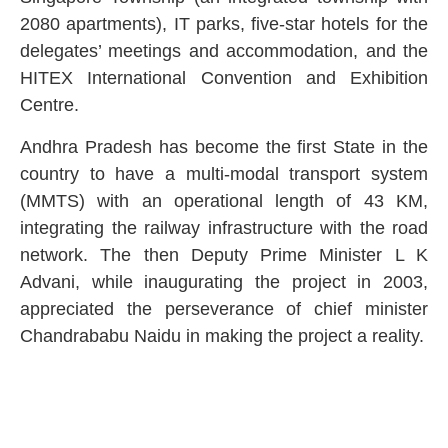
2080 apartments), IT parks, five-star hotels for the
delegates’ meetings and accommodation, and the
HITEX International Convention and Exhibition
Centre.
Andhra Pradesh has become the first State in the
country to have a multi-modal transport system
(MMTS) with an operational length of 43 KM,
integrating the railway infrastructure with the road
network. The then Deputy Prime Minister L K
Advani, while inaugurating the project in 2003,
appreciated the perseverance of chief minister
Chandrababu Naidu in making the project a reality.