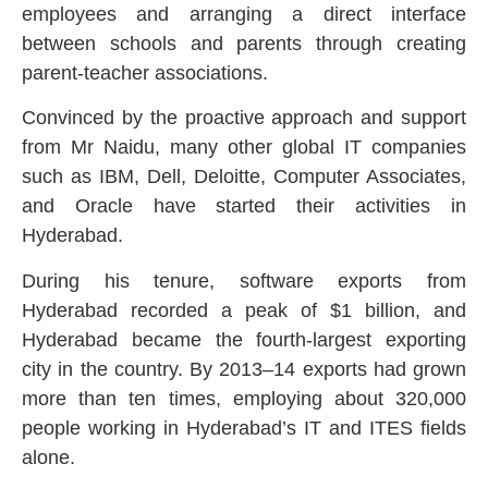
employees and arranging a direct interface
between schools and parents through creating
parent-teacher associations.
Convinced by the proactive approach and support
from Mr Naidu, many other global IT companies
such as IBM, Dell, Deloitte, Computer Associates,
and Oracle have started their activities in
Hyderabad.
During his tenure, software exports from
Hyderabad recorded a peak of $1 billion, and
Hyderabad became the fourth-largest exporting
city in the country. By 2013–14 exports had grown
more than ten times, employing about 320,000
people working in Hyderabad’s IT and ITES fields
alone.