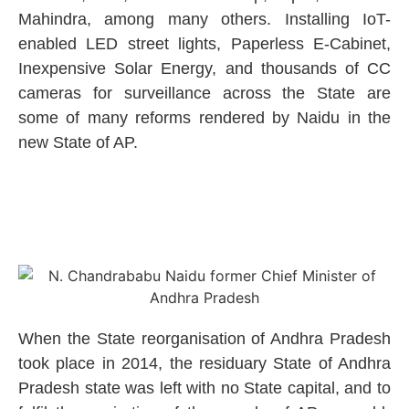
Mahindra, among many others. Installing IoT-
enabled LED street lights, Paperless E-Cabinet,
Inexpensive Solar Energy, and thousands of CC
cameras for surveillance across the State are
some of many reforms rendered by Naidu in the
new State of AP.
When the State reorganisation of Andhra Pradesh
took place in 2014, the residuary State of Andhra
Pradesh state was left with no State capital, and to