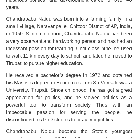
years.
Chandrababu Naidu was born into a farming family in a
small village, Naravaripalle, Chittoor District of AP, India,
in 1950. Since childhood, Chandrababu Naidu has been
a very observant and hardworking person and has had an
incessant passion for learning. Until class nine, he used
to walk 11 km every day to school, and later, he moved to
Tirupati to pursue higher education.
He received a bachelor’s degree in 1972 and obtained
his Master’s degree in Economics from Sri Venkateswara
University, Tirupati. Since childhood, he has got a great
appreciation for politics, and he viewed politics as a
powerful tool to transform society. Thus, with an
impeccable passion for serving the people, he
discontinued his PhD studies to foray into politics.
Chandrababu Naidu became the State’s youngest