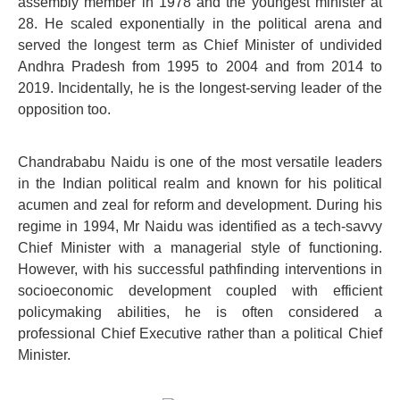
assembly member in 1978 and the youngest minister at
28. He scaled exponentially in the political arena and
served the longest term as Chief Minister of undivided
Andhra Pradesh from 1995 to 2004 and from 2014 to
2019. Incidentally, he is the longest-serving leader of the
opposition too.
Chandrababu Naidu is one of the most versatile leaders
in the Indian political realm and known for his political
acumen and zeal for reform and development. During his
regime in 1994, Mr Naidu was identified as a tech-savvy
Chief Minister with a managerial style of functioning.
However, with his successful pathfinding interventions in
socioeconomic development coupled with efficient
policymaking abilities, he is often considered a
professional Chief Executive rather than a political Chief
Minister.