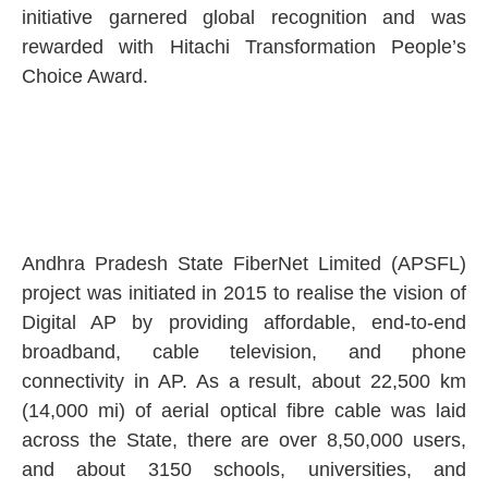
initiative garnered global recognition and was
rewarded with Hitachi Transformation People’s
Choice Award.
Andhra Pradesh State FiberNet Limited (APSFL)
project was initiated in 2015 to realise the vision of
Digital AP by providing affordable, end-to-end
broadband, cable television, and phone
connectivity in AP. As a result, about 22,500 km
(14,000 mi) of aerial optical fibre cable was laid
across the State, there are over 8,50,000 users,
and about 3150 schools, universities, and