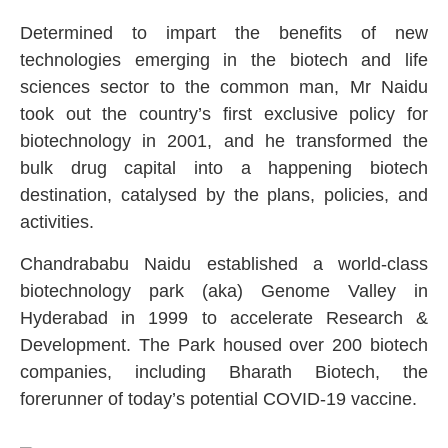
Determined to impart the benefits of new
technologies emerging in the biotech and life
sciences sector to the common man, Mr Naidu
took out the country’s first exclusive policy for
biotechnology in 2001, and he transformed the
bulk drug capital into a happening biotech
destination, catalysed by the plans, policies, and
activities.
Chandrababu Naidu established a world-class
biotechnology park (aka) Genome Valley in
Hyderabad in 1999 to accelerate Research &
Development. The Park housed over 200 biotech
companies, including Bharath Biotech, the
forerunner of today’s potential COVID-19 vaccine.