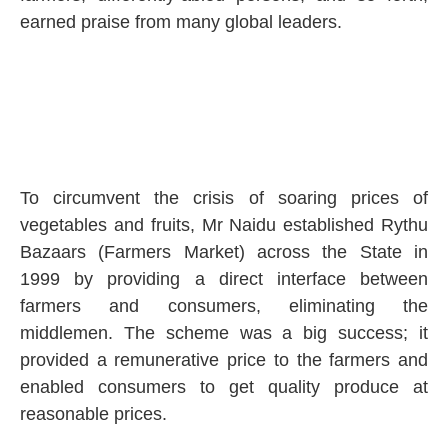
earned praise from many global leaders.
To circumvent the crisis of soaring prices of
vegetables and fruits, Mr Naidu established Rythu
Bazaars (Farmers Market) across the State in
1999 by providing a direct interface between
farmers and consumers, eliminating the
middlemen. The scheme was a big success; it
provided a remunerative price to the farmers and
enabled consumers to get quality produce at
reasonable prices.