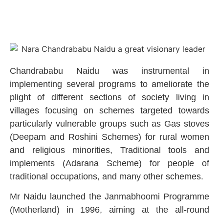
Chandrababu Naidu was instrumental in
implementing several programs to ameliorate the
plight of different sections of society living in
villages focusing on schemes targeted towards
particularly vulnerable groups such as Gas stoves
(Deepam and Roshini Schemes) for rural women
and religious minorities, Traditional tools and
implements (Adarana Scheme) for people of
traditional occupations, and many other schemes.
Mr Naidu launched the Janmabhoomi Programme
(Motherland) in 1996, aiming at the all-round