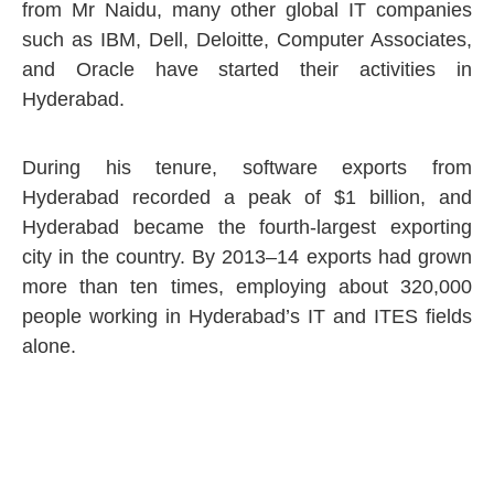
from Mr Naidu, many other global IT companies
such as IBM, Dell, Deloitte, Computer Associates,
and Oracle have started their activities in
Hyderabad.
During his tenure, software exports from
Hyderabad recorded a peak of $1 billion, and
Hyderabad became the fourth-largest exporting
city in the country. By 2013–14 exports had grown
more than ten times, employing about 320,000
people working in Hyderabad’s IT and ITES fields
alone.