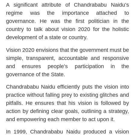
A significant attribute of Chandrababu Naidu’s
regime was the importance attached to
governance. He was the first politician in the
country to talk about vision 2020 for the holistic
development of a state or country.
Vision 2020 envisions that the government must be
simple, transparent, accountable and responsive
and ensures people’s participation in the
governance of the State.
Chandrababu Naidu efficiently puts the vision into
practice without falling prey to existing glitches and
pitfalls. He ensures that his vision is followed by
action by defining clear goals, outlining a strategy,
and empowering each member to act upon it.
In 1999, Chandrababu Naidu produced a vision