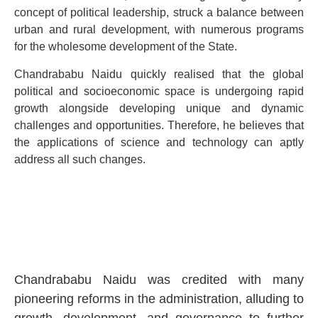
concept of political leadership, struck a balance between
urban and rural development, with numerous programs
for the wholesome development of the State.
Chandrababu Naidu quickly realised that the global
political and socioeconomic space is undergoing rapid
growth alongside developing unique and dynamic
challenges and opportunities. Therefore, he believes that
the applications of science and technology can aptly
address all such changes.
Chandrababu Naidu was credited with many
pioneering reforms in the administration, alluding to