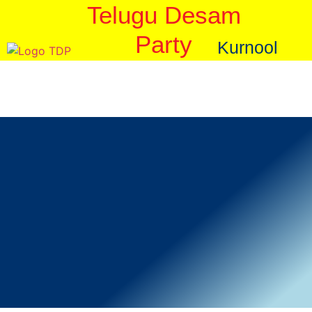
Telugu Desam
Party
Kurnool