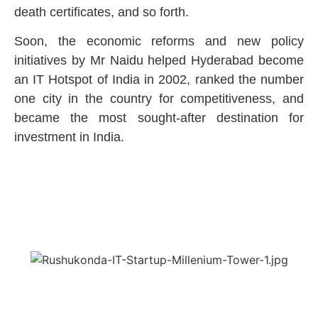
death certificates, and so forth.
Soon, the economic reforms and new policy
initiatives by Mr Naidu helped Hyderabad become
an IT Hotspot of India in 2002, ranked the number
one city in the country for competitiveness, and
became the most sought-after destination for
investment in India.