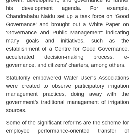
growth, development, and governance to further
his development agenda. For example,
Chandrababu Naidu set up a task force on ‘Good
Governance’ and brought out a White Paper on
‘Governance and Public Management’ indicating
many goals and initiatives, such as the
establishment of a Centre for Good Governance,
accelerated decision-making process, e-
governance, and citizens’ charters, among others.
Statutorily empowered Water User’s Associations
were created to observe participatory irrigation
management practices, doing away with the
government’s traditional management of irrigation
sources.
Some of the significant reforms are the scheme for
employee performance-oriented transfer of