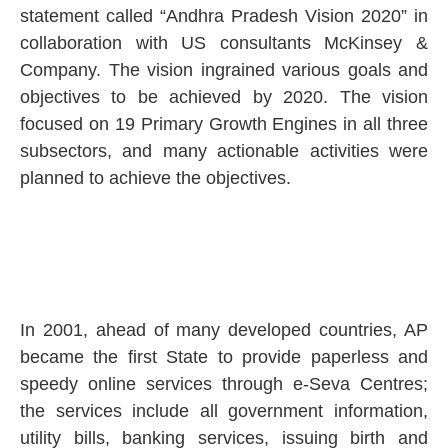
statement called “Andhra Pradesh Vision 2020” in
collaboration with US consultants McKinsey &
Company. The vision ingrained various goals and
objectives to be achieved by 2020. The vision
focused on 19 Primary Growth Engines in all three
subsectors, and many actionable activities were
planned to achieve the objectives.
In 2001, ahead of many developed countries, AP
became the first State to provide paperless and
speedy online services through e-Seva Centres;
the services include all government information,
utility bills, banking services, issuing birth and