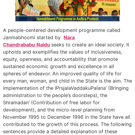
A people-centered development programme called
Janmabhoomi started by
Nara
Chandrababu
Naidu
seeks to create an ideal society. It
upholds and exemplifies the values of inclusiveness,
equity, openness, and accountability that promote
sustained economic growth and excellence in all
spheres of endeavor. An improved quality of life for
every man, woman, and child in the State is the aim. The
implementation of the IPrsjalaVaddakuPalana’ (Bringing
administration to the people’s doorsteps), the
Shramadan’ (Contribution of free labor for
development), and the micro-level planning from
November 1995 to December 1996 in the State have all
contributed to the growth of this process. The following
sentences provide a detailed explanation of these