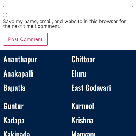
Save my name, email, and website in this browser for
the next time I comment.
Ananthapur
Chittoor
Anakapalli
Eluru
Bapatla
East Godavari
Guntur
Kurnool
Kadapa
Krishna
Kakinada
Manyam