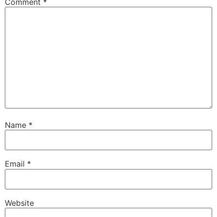
Comment
*
Name
*
Email
*
Website