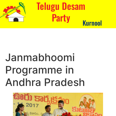
Telugu Desam
Party
Kurnool
Janmabhoomi
Programme in
Andhra Pradesh