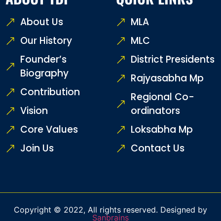
About Us
MLA
Our History
MLC
Founder’s
District Presidents
Biography
Rajyasabha Mp
Contribution
Regional Co-
Vision
ordinators
Core Values
Loksabha Mp
Join Us
Contact Us
Copyright © 2022, All rights reserved. Designed by
Sanbrains