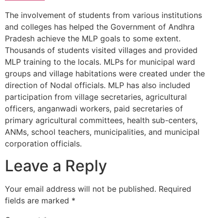
The involvement of students from various institutions
and colleges has helped the Government of Andhra
Pradesh achieve the MLP goals to some extent.
Thousands of students visited villages and provided
MLP training to the locals. MLPs for municipal ward
groups and village habitations were created under the
direction of Nodal officials. MLP has also included
participation from village secretaries, agricultural
officers, anganwadi workers, paid secretaries of
primary agricultural committees, health sub-centers,
ANMs, school teachers, municipalities, and municipal
corporation officials.
Leave a Reply
Your email address will not be published.
Required
fields are marked
*