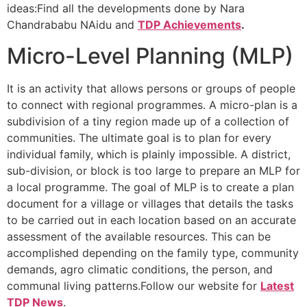
ideas:Find all the developments done by Nara
Chandrababu NAidu and
TDP Achievements
.
Micro-Level Planning (MLP)
It is an activity that allows persons or groups of people
to connect with regional programmes. A micro-plan is a
subdivision of a tiny region made up of a collection of
communities. The ultimate goal is to plan for every
individual family, which is plainly impossible. A district,
sub-division, or block is too large to prepare an MLP for
a local programme. The goal of MLP is to create a plan
document for a village or villages that details the tasks
to be carried out in each location based on an accurate
assessment of the available resources. This can be
accomplished depending on the family type, community
demands, agro climatic conditions, the person, and
communal living patterns.Follow our website for
Latest
TDP News
.