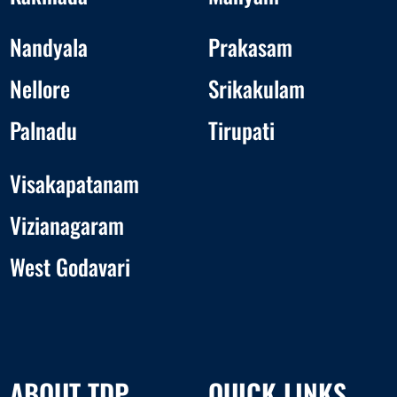
Nandyala
Prakasam
Nellore
Srikakulam
Palnadu
Tirupati
Visakapatanam
Vizianagaram
West Godavari
ABOUT TDP
QUICK LINKS