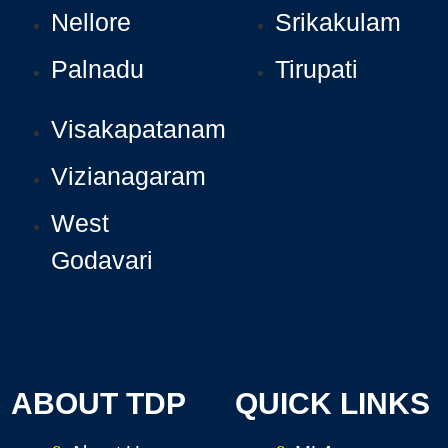
Nellore
Srikakulam
Palnadu
Tirupati
Visakapatanam
Vizianagaram
West
Godavari
ABOUT TDP
QUICK LINKS