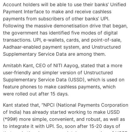
Account holders will be able to use their banks’ Unified
Payment Interface to make and receive cashless
payments from subscribers of other banks’ UPI.
Following the massive demonetisation drive that began,
the government has identified five modes of digital
transactions. UPI, e-wallets, cards, and point-of-sale,
Aadhaar-enabled payment system, and Unstructured
Supplementary Service Data are among them.
Amitabh Kant, CEO of NITI Aayog, stated that a more
user-friendly and simpler version of Unstructured
Supplementary Service Data (USSD), which is used on
feature phones to make cashless payments, which
were rolled out after 15 days.
Kant stated that, “NPCI (National Payments Corporation
of India) has already started working to make USSD
(*99#) more simple, convenient, and robust, as well as
to integrate it with UPI. So, soon after 15-20 days of