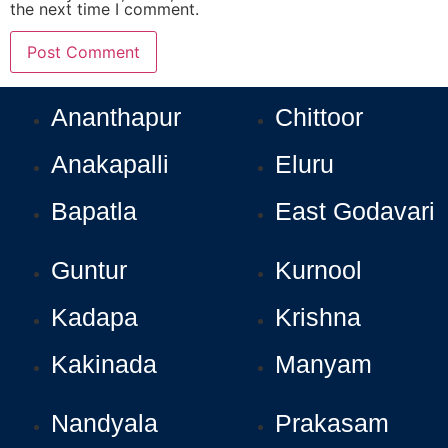
the next time I comment.
Ananthapur
Chittoor
Anakapalli
Eluru
Bapatla
East Godavari
Guntur
Kurnool
Kadapa
Krishna
Kakinada
Manyam
Nandyala
Prakasam