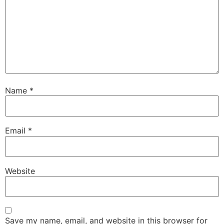
Name
*
Email
*
Website
Save my name, email, and website in this browser for