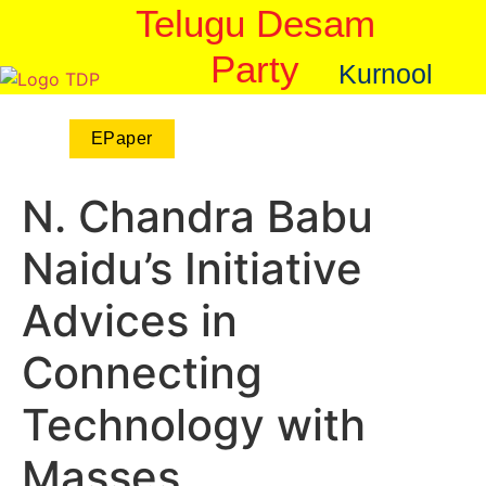
Telugu Desam
Party
Kurnool
EPaper
N. Chandra Babu
Naidu’s Initiative
Advices in
Connecting
Technology with
Masses