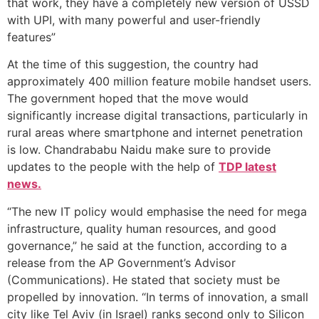
that work, they have a completely new version of USSD
with UPI, with many powerful and user-friendly
features”
At the time of this suggestion, the country had
approximately 400 million feature mobile handset users.
The government hoped that the move would
significantly increase digital transactions, particularly in
rural areas where smartphone and internet penetration
is low. Chandrababu Naidu make sure to provide
updates to the people with the help of
TDP latest
news.
“The new IT policy would emphasise the need for mega
infrastructure, quality human resources, and good
governance,” he said at the function, according to a
release from the AP Government’s Advisor
(Communications). He stated that society must be
propelled by innovation. “In terms of innovation, a small
city like Tel Aviv (in Israel) ranks second only to Silicon