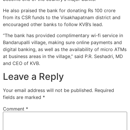
He also praised the bank for donating Rs 100 crore
from its CSR funds to the Visakhapatnam district and
encouraged other banks to follow KVB’s lead.
“The bank has provided complimentary wi-fi service in
Bandarupalli village, making sure online payments and
digital banking, as well as the availability of micro ATMs
at business areas in the village,” said P.R. Seshadri, MD
and CEO of KVB.
Leave a Reply
Your email address will not be published.
Required
fields are marked
*
Comment
*