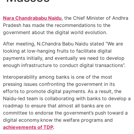
Nara Chandrababu Naidu
, the Chief Minister of Andhra
Pradesh has made the recommendations to the
government about the digital world evolution.
After meeting, N.Chandra Babu Naidu stated “We are
looking at low-hanging fruits to facilitate digital
payments initially, and eventually we need to develop
enough infrastructure to conduct digital transactions”.
Interoperability among banks is one of the most
pressing issues confronting the government in its
efforts to promote digital payments. As a result, the
Naidu-led team is collaborating with banks to develop a
roadmap to ensure that almost all banks are on
committee to endorse the government’s push toward a
digital economy.know the welfare programs and
achievements of TDP
.