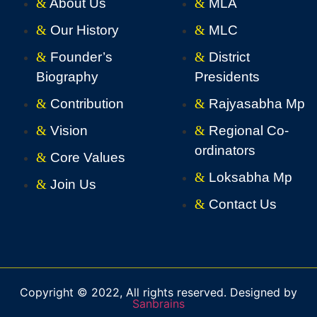
About Us
MLA
Our History
MLC
Founder’s
District
Biography
Presidents
Contribution
Rajyasabha Mp
Vision
Regional Co-
ordinators
Core Values
Loksabha Mp
Join Us
Contact Us
Copyright © 2022, All rights reserved. Designed by
Sanbrains