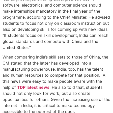
software, electronics, and computer science should
make internships mandatory in the final year of the
programme, according to the Chief Minister. He advised
students to focus not only on classroom instruction but
also on developing skills for coming up with new ideas.
“If students focus on skill development, India can reach
global standards and compete with China and the
United States.”
When comparing India’s skill sets to those of China, the
CM stated that the latter has developed into a
manufacturing powerhouse. India, too, has the talent
and human resources to compete for that position. All
this news were easy to make people aware with the
help of
TDP latest news
. He also told that, students
should not only look for work, but also create
opportunities for others. Given the increasing use of the
Internet in India, it is critical to make technology
accessible to the poorest of the poor.