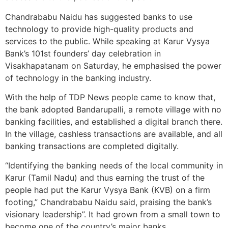
Chandrababu Naidu has suggested banks to use
technology to provide high-quality products and
services to the public. While speaking at Karur Vysya
Bank’s 101st founders’ day celebration in
Visakhapatanam on Saturday, he emphasised the power
of technology in the banking industry.
With the help of
TDP News people came to know that,
the bank adopted Bandarupalli, a remote village with no
banking facilities, and established a digital branch there.
In the village, cashless transactions are available, and all
banking transactions are completed digitally.
“Identifying the banking needs of the local community in
Karur (Tamil Nadu) and thus earning the trust of the
people had put the Karur Vysya Bank (KVB) on a firm
footing,” Chandrababu Naidu said, praising the bank’s
visionary leadership”. It had grown from a small town to
become one of the country’s major banks.