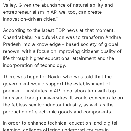
Valley. Given the abundance of natural ability and
entrepreneurialism in AP, we, too, can create
innovation-driven cities.”
According to the latest TDP news at that moment,
Chandrababu Naidu’s vision was to transform Andhra
Pradesh into a knowledge – based society of global
renown, with a focus on improving citizens’ quality of
life through higher educational attainment and the
incorporation of technology.
There was hope for Naidu, who was told that the
government would support the establishment of
premier IT institutes in AP in collaboration with top
firms and foreign universities. It would concentrate on
the fabless semiconductor industry, as well as the
production of electronic goods and components.
ln order to enhance technical education and digital
learning, colleges offering undergrad courses in