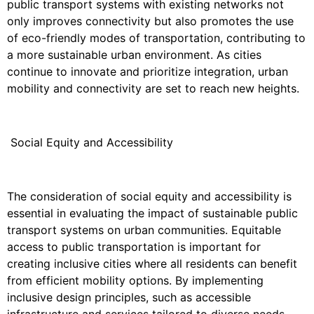
public transport systems with existing networks not
only improves connectivity but also promotes the use
of eco-friendly modes of transportation, contributing to
a more sustainable urban environment. As cities
continue to innovate and prioritize integration, urban
mobility and connectivity are set to reach new heights.
Social Equity and Accessibility
The consideration of social equity and accessibility is
essential in evaluating the impact of sustainable public
transport systems on urban communities. Equitable
access to public transportation is important for
creating inclusive cities where all residents can benefit
from efficient mobility options. By implementing
inclusive design principles, such as accessible
infrastructure and services tailored to diverse needs,