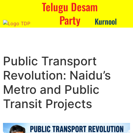
Telugu Desam
Party
Kurnool
Public Transport
Revolution: Naidu’s
Metro and Public
Transit Projects