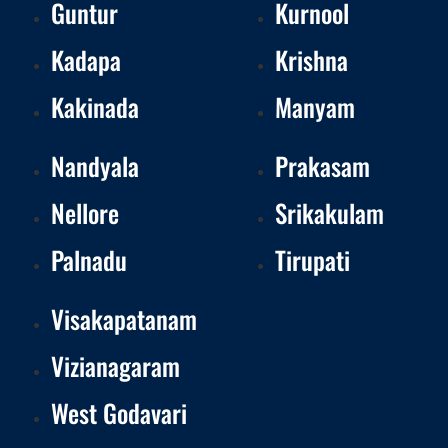
Guntur
Kurnool
Kadapa
Krishna
Kakinada
Manyam
Nandyala
Prakasam
Nellore
Srikakulam
Palnadu
Tirupati
Visakapatanam
Vizianagaram
West Godavari