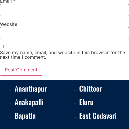
Email
*
Website
Save my name, email, and website in this browser for the
next time I comment.
Ananthapur
Chittoor
Anakapalli
Eluru
Bapatla
East Godavari