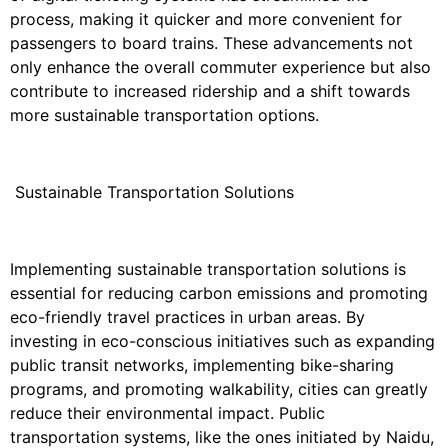
process, making it quicker and more convenient for
passengers to board trains. These advancements not
only enhance the overall commuter experience but also
contribute to increased ridership and a shift towards
more sustainable transportation options.
Sustainable Transportation Solutions
Implementing sustainable transportation solutions is
essential for reducing carbon emissions and promoting
eco-friendly travel practices in urban areas. By
investing in eco-conscious initiatives such as expanding
public transit networks, implementing bike-sharing
programs, and promoting walkability, cities can greatly
reduce their environmental impact. Public
transportation systems, like the ones initiated by Naidu,