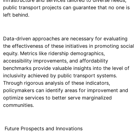
public transport projects can guarantee that no one is
left behind.
Data-driven approaches are necessary for evaluating
the effectiveness of these initiatives in promoting social
equity. Metrics like ridership demographics,
accessibility improvements, and affordability
benchmarks provide valuable insights into the level of
inclusivity achieved by public transport systems.
Through rigorous analysis of these indicators,
policymakers can identify areas for improvement and
optimize services to better serve marginalized
communities.
Future Prospects and Innovations