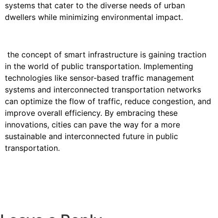
systems that cater to the diverse needs of urban
dwellers while minimizing environmental impact.
the concept of smart infrastructure is gaining traction
in the world of public transportation. Implementing
technologies like sensor-based traffic management
systems and interconnected transportation networks
can optimize the flow of traffic, reduce congestion, and
improve overall efficiency. By embracing these
innovations, cities can pave the way for a more
sustainable and interconnected future in public
transportation.