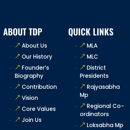
ABOUT TDP
QUICK LINKS
About Us
MLA
Our History
MLC
Founder’s
District
Biography
Presidents
Contribution
Rajyasabha
Mp
Vision
Regional Co-
Core Values
ordinators
Join Us
Loksabha Mp