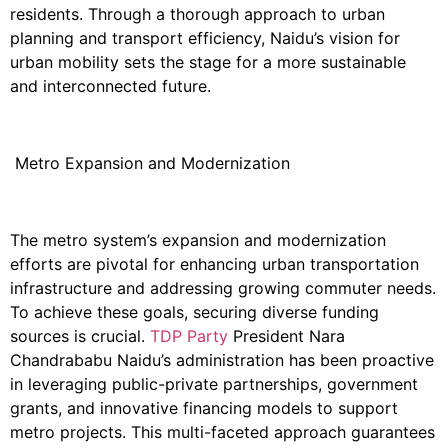
residents. Through a thorough approach to urban
planning and transport efficiency, Naidu’s vision for
urban mobility sets the stage for a more sustainable
and interconnected future.
Metro Expansion and Modernization
The metro system’s expansion and modernization
efforts are pivotal for enhancing urban transportation
infrastructure and addressing growing commuter needs.
To achieve these goals, securing diverse funding
sources is crucial.
TDP Party
President
Nara
Chandrababu
Naidu’s administration has been proactive
in leveraging public-private partnerships, government
grants, and innovative financing models to support
metro projects. This multi-faceted approach guarantees