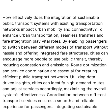
How effectively does the integration of sustainable
public transport systems with existing transportation
networks impact urban mobility and connectivity? To
enhance urban transportation, seamless transfers and
fare integration play vital roles. By enabling passengers
to switch between different modes of transport without
hassle and offering integrated fare structures, cities can
encourage more people to use public transit, thereby
reducing congestion and emissions. Route optimization
and service coordination are essential for creating
efficient public transport networks. Utilizing data-
driven insights, cities can identify high-demand routes
and adjust services accordingly, maximizing the overall
system’s effectiveness. Coordination between different
transport services ensures a smooth and reliable
experience for passengers. Integrating sustainable