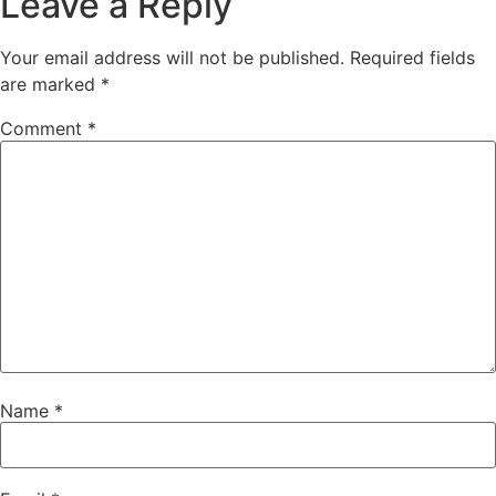
Leave a Reply
Your email address will not be published.
Required fields
are marked
*
Comment
*
Name
*