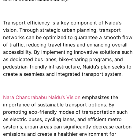
Transport efficiency is a key component of Naidu’s
vision. Through strategic urban planning, transport
networks can be optimized to guarantee a smooth flow
of traffic, reducing travel times and enhancing overall
accessibility. By implementing innovative solutions such
as dedicated bus lanes, bike-sharing programs, and
pedestrian-friendly infrastructure, Naidu’s plan seeks to
create a seamless and integrated transport system.
Nara Chandrababu Naidu’s Vision
emphasizes the
importance of sustainable transport options. By
promoting eco-friendly modes of transportation such
as electric buses, cycling lanes, and efficient metro
systems, urban areas can significantly decrease carbon
emissions and create a healthier environment for