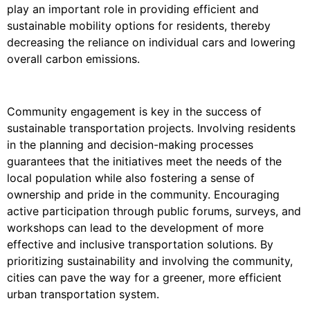
play an important role in providing efficient and
sustainable mobility options for residents, thereby
decreasing the reliance on individual cars and lowering
overall carbon emissions.
Community engagement is key in the success of
sustainable transportation projects. Involving residents
in the planning and decision-making processes
guarantees that the initiatives meet the needs of the
local population while also fostering a sense of
ownership and pride in the community. Encouraging
active participation through public forums, surveys, and
workshops can lead to the development of more
effective and inclusive transportation solutions. By
prioritizing sustainability and involving the community,
cities can pave the way for a greener, more efficient
urban transportation system.