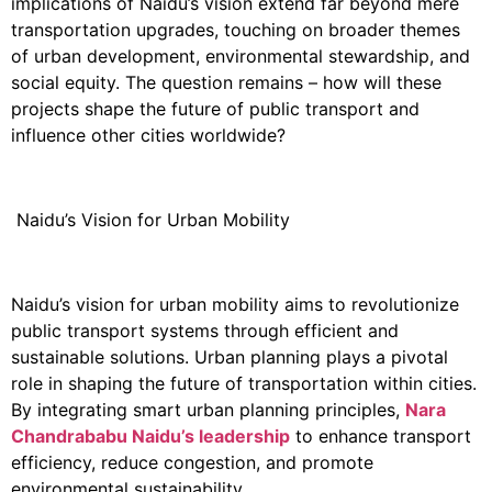
implications of Naidu’s vision extend far beyond mere
transportation upgrades, touching on broader themes
of urban development, environmental stewardship, and
social equity. The question remains – how will these
projects shape the future of public transport and
influence other cities worldwide?
Naidu’s Vision for Urban Mobility
Naidu’s vision for urban mobility aims to revolutionize
public transport systems through efficient and
sustainable solutions. Urban planning plays a pivotal
role in shaping the future of transportation within cities.
By integrating smart urban planning principles,
Nara
Chandrababu
Naidu’s leadership
to enhance transport
efficiency, reduce congestion, and promote
environmental sustainability.