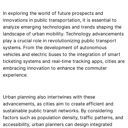
In exploring the world of future prospects and
innovations in public transportation, it is essential to
analyze emerging technologies and trends shaping the
landscape of urban mobility. Technology advancements
play a crucial role in revolutionizing public transport
systems. From the development of autonomous
vehicles and electric buses to the integration of smart
ticketing systems and real-time tracking apps, cities are
embracing innovation to enhance the commuter
experience.
Urban planning also intertwines with these
advancements, as cities aim to create efficient and
sustainable public transit networks. By considering
factors such as population density, traffic patterns, and
accessibility, urban planners can design integrated