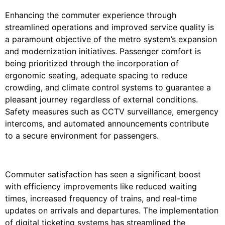
Enhancing the commuter experience through
streamlined operations and improved service quality is
a paramount objective of the metro system’s expansion
and modernization initiatives. Passenger comfort is
being prioritized through the incorporation of
ergonomic seating, adequate spacing to reduce
crowding, and climate control systems to guarantee a
pleasant journey regardless of external conditions.
Safety measures such as CCTV surveillance, emergency
intercoms, and automated announcements contribute
to a secure environment for passengers.
Commuter satisfaction has seen a significant boost
with efficiency improvements like reduced waiting
times, increased frequency of trains, and real-time
updates on arrivals and departures. The implementation
of digital ticketing systems has streamlined the