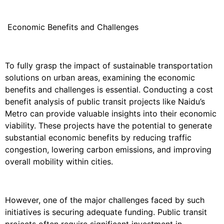
Economic Benefits and Challenges
To fully grasp the impact of sustainable transportation
solutions on urban areas, examining the economic
benefits and challenges is essential. Conducting a cost
benefit analysis of public transit projects like Naidu’s
Metro can provide valuable insights into their economic
viability. These projects have the potential to generate
substantial economic benefits by reducing traffic
congestion, lowering carbon emissions, and improving
overall mobility within cities.
However, one of the major challenges faced by such
initiatives is securing adequate funding. Public transit
projects often require significant investment in