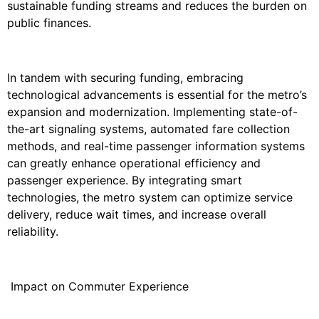
sustainable funding streams and reduces the burden on
public finances.
In tandem with securing funding, embracing
technological advancements is essential for the metro’s
expansion and modernization. Implementing state-of-
the-art signaling systems, automated fare collection
methods, and real-time passenger information systems
can greatly enhance operational efficiency and
passenger experience. By integrating smart
technologies, the metro system can optimize service
delivery, reduce wait times, and increase overall
reliability.
Impact on Commuter Experience