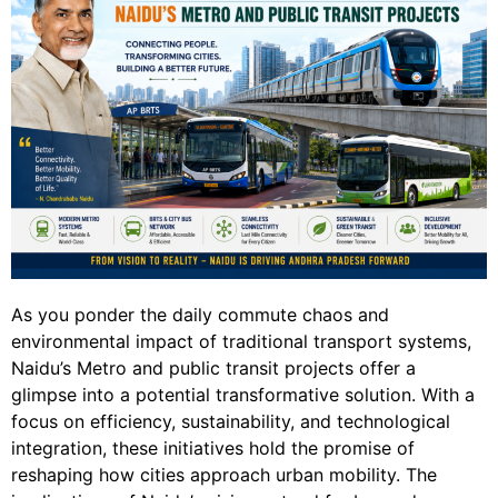
As you ponder the daily commute chaos and
environmental impact of traditional transport systems,
Naidu’s Metro and public transit projects offer a
glimpse into a potential transformative solution. With a
focus on efficiency, sustainability, and technological
integration, these initiatives hold the promise of
reshaping how cities approach urban mobility. The