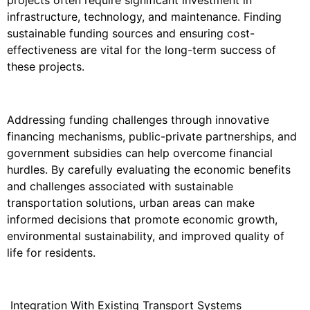
infrastructure, technology, and maintenance. Finding
sustainable funding sources and ensuring cost-
effectiveness are vital for the long-term success of
these projects.
Addressing funding challenges through innovative
financing mechanisms, public-private partnerships, and
government subsidies can help overcome financial
hurdles. By carefully evaluating the economic benefits
and challenges associated with sustainable
transportation solutions, urban areas can make
informed decisions that promote economic growth,
environmental sustainability, and improved quality of
life for residents.
Integration With Existing Transport Systems