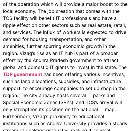
of the operation which will provide a major boost to the
local economy
.
The job creation that comes with the
TCS facility will benefit IT professionals and have a
ripple effect on other sectors such as real estate, retail,
and services. The influx of workers is expected to drive
demand for housing, transportation, and other
amenities, further spurring economic growth in the
region. Vizag’s rise as an IT hub is part of a broader
effort by the Andhra Pradesh government to attract
global and domestic IT giants to invest in the state. The
TDP government
has been offering various incentives,
such as land allocations, subsidies, and infrastructure
support, to encourage companies to set up shop in the
region. The city already hosts several IT parks and
Special Economic Zones (SEZs), and TCS’s arrival will
only strengthen its position on the national IT map.
Furthermore, Vizag’s proximity to educational
institutions such as Andhra University provides a steady
stream of qualified graduates, making it an ideal