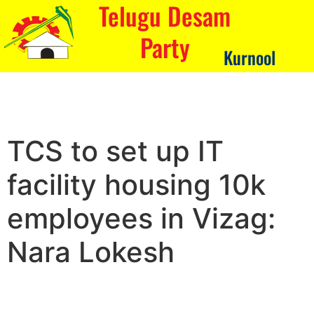
Telugu Desam
Party
Kurnool
TCS to set up IT
facility housing 10k
employees in Vizag:
Nara Lokesh