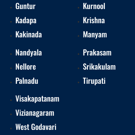
Guntur
Kurnool
Kadapa
Krishna
Kakinada
Manyam
Nandyala
Prakasam
Nellore
Srikakulam
Palnadu
Tirupati
Visakapatanam
Vizianagaram
West Godavari