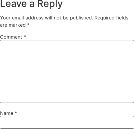
Leave a Reply
Your email address will not be published.
Required fields
are marked
*
Comment
*
Name
*