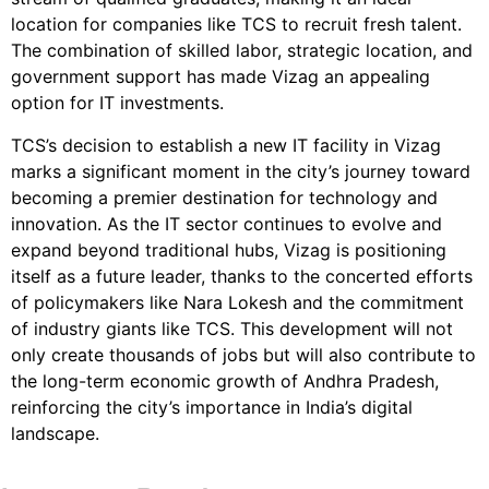
location for companies like TCS to recruit fresh talent.
The combination of skilled labor, strategic location, and
government support has made Vizag an appealing
option for IT investments.
TCS’s decision to establish a new IT facility in Vizag
marks a significant moment in the city’s journey toward
becoming a premier destination for technology and
innovation. As the IT sector continues to evolve and
expand beyond traditional hubs, Vizag is positioning
itself as a future leader, thanks to the concerted efforts
of policymakers like Nara Lokesh and the commitment
of industry giants like TCS. This development will not
only create thousands of jobs but will also contribute to
the long-term economic growth of Andhra Pradesh,
reinforcing the city’s importance in India’s digital
landscape.