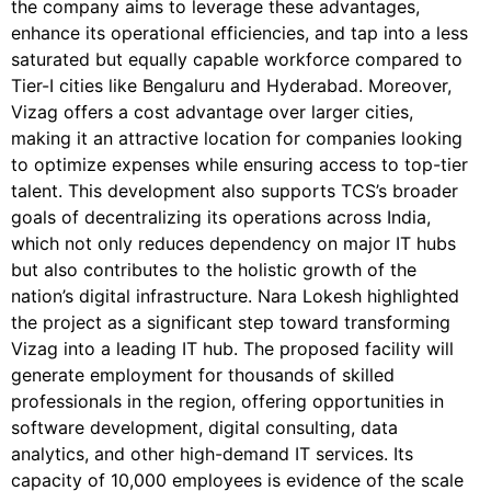
the company aims to leverage these advantages,
enhance its operational efficiencies, and tap into a less
saturated but equally capable workforce compared to
Tier-I cities like Bengaluru and Hyderabad. Moreover,
Vizag offers a cost advantage over larger cities,
making it an attractive location for companies looking
to optimize expenses while ensuring access to top-tier
talent. This development also supports TCS’s broader
goals of decentralizing its operations across India,
which not only reduces dependency on major IT hubs
but also contributes to the holistic growth of the
nation’s digital infrastructure. Nara Lokesh highlighted
the project as a significant step toward transforming
Vizag into a leading IT hub. The proposed facility will
generate employment for thousands of skilled
professionals in the region, offering opportunities in
software development, digital consulting, data
analytics, and other high-demand IT services.
Its
capacity of 10,000 employees is evidence of the scale