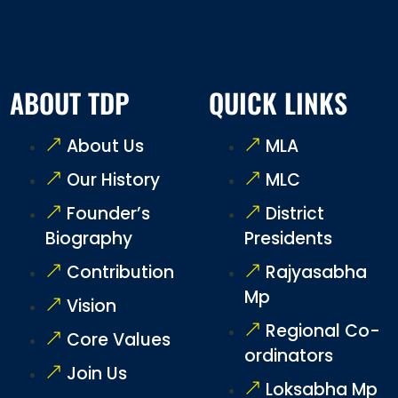
ABOUT TDP
QUICK LINKS
About Us
MLA
Our History
MLC
Founder’s
District
Biography
Presidents
Contribution
Rajyasabha
Mp
Vision
Regional Co-
Core Values
ordinators
Join Us
Loksabha Mp