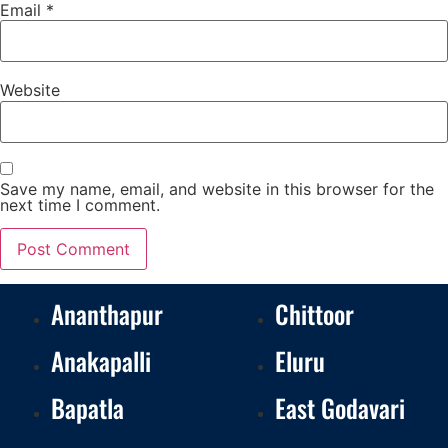
Email
*
Website
Save my name, email, and website in this browser for the
next time I comment.
Ananthapur
Chittoor
Anakapalli
Eluru
Bapatla
East Godavari