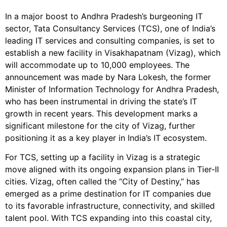
In a major boost to Andhra Pradesh’s burgeoning IT
sector, Tata Consultancy Services (TCS), one of India’s
leading IT services and consulting companies, is set to
establish a new facility in Visakhapatnam (Vizag), which
will accommodate up to 10,000 employees. The
announcement was made by Nara Lokesh, the former
Minister of Information Technology for Andhra Pradesh,
who has been instrumental in driving the state’s IT
growth in recent years. This development marks a
significant milestone for the city of Vizag, further
positioning it as a key player in India’s IT ecosystem.
For TCS, setting up a facility in Vizag is a strategic
move aligned with its ongoing expansion plans in Tier-II
cities. Vizag, often called the “City of Destiny,” has
emerged as a prime destination for IT companies due
to its favorable infrastructure, connectivity, and skilled
talent pool. With TCS expanding into this coastal city,